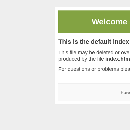
Welcome
This is the default inde
This file may be deleted or overw
produced by the file
index.htm
For questions or problems ple
Pow